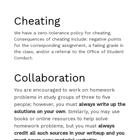
Cheating
We have a zero-tolerance policy for cheating.
Consequences of cheating include: negative points
for the corresponding assignment, a failing grade in
the class, and/or a referral to the Office of Student
Conduct.
Collaboration
You are encouraged to work on homework
problems in study groups of three to five
people; however, you must
always write up the
solutions on your own
. Similarly, you may use
books or online resources to help solve
homework problems, but you must
always
credit all such sources in your writeup and you