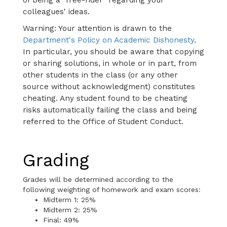
colleagues' ideas.
Warning: Your attention is drawn to the
Department's Policy on Academic Dishonesty
.
In particular, you should be aware that copying
or sharing solutions, in whole or in part, from
other students in the class (or any other
source without acknowledgment) constitutes
cheating. Any student found to be cheating
risks automatically failing the class and being
referred to the Office of Student Conduct.
Grading
Grades will be determined according to the
following weighting of homework and exam scores:
Midterm 1: 25%
Midterm 2: 25%
Final: 49%