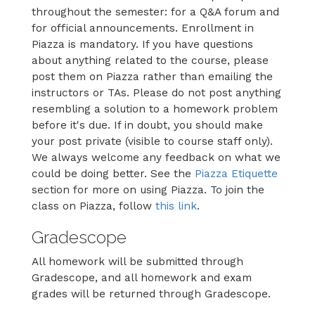
throughout the semester: for a Q&A forum and
for official announcements. Enrollment in
Piazza is mandatory. If you have questions
about anything related to the course, please
post them on Piazza rather than emailing the
instructors or TAs. Please do not post anything
resembling a solution to a homework problem
before it's due. If in doubt, you should make
your post private (visible to course staff only).
We always welcome any feedback on what we
could be doing better. See the
Piazza Etiquette
section for more on using Piazza. To join the
class on Piazza, follow
this link
.
Gradescope
All homework will be submitted through
Gradescope, and all homework and exam
grades will be returned through Gradescope.