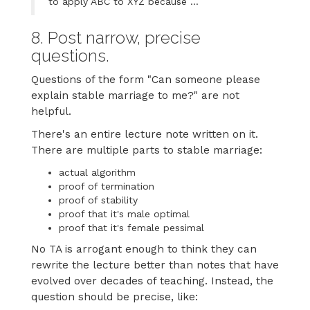
to apply ABC to XYZ because ...
8. Post narrow, precise
questions.
Questions of the form "Can someone please
explain stable marriage to me?" are not
helpful.
There's an entire lecture note written on it.
There are multiple parts to stable marriage:
actual algorithm
proof of termination
proof of stability
proof that it's male optimal
proof that it's female pessimal
No TA is arrogant enough to think they can
rewrite the lecture better than notes that have
evolved over decades of teaching. Instead, the
question should be precise, like: