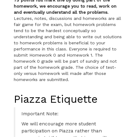
homework, we encourage you to read, work on
and eventually understand all the problems.
Lectures, notes, discussions and homeworks are all
fair game for the exam, but homework problems
tend to be the hardest conceptually so
understanding and being able to write out solutions
to homework problems is beneficial to your
performance in this class. Everyone is required to
submit Homework 0 and Homework 1. The
homework 0 grade will be part of sundry and not
part of the homework grade. The choice of test-
only versus homework will made after those
homeworks are submitted.
Piazza Etiquette
Important Note:
We will encourage more student
participation on Piazza rather than