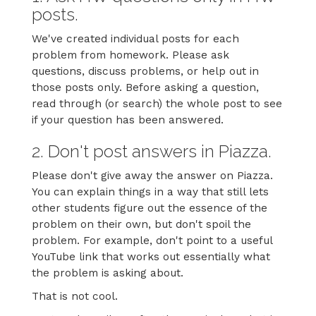
posts.
We've created individual posts for each
problem from homework. Please ask
questions, discuss problems, or help out in
those posts only. Before asking a question,
read through (or search) the whole post to see
if your question has been answered.
2. Don't post answers in Piazza.
Please don't give away the answer on Piazza.
You can explain things in a way that still lets
other students figure out the essence of the
problem on their own, but don't spoil the
problem. For example, don't point to a useful
YouTube link that works out essentially what
the problem is asking about.
That is not cool.