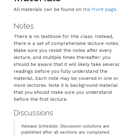
All materials can be found on
the front page
.
Notes
There is no textbook for this class. Instead,
there is a set of comprehensive lecture notes.
Make sure you revisit the notes after every
lecture, and multiple times thereafter: you
should be aware that it will likely take several
readings before you fully understand the
material. Each note may be covered in one or
more lectures. Note 0 is background material
that you should make sure you understand
before the first lecture.
Discussions
Release Schedule: Discussion solutions are
published after all sections are completed.