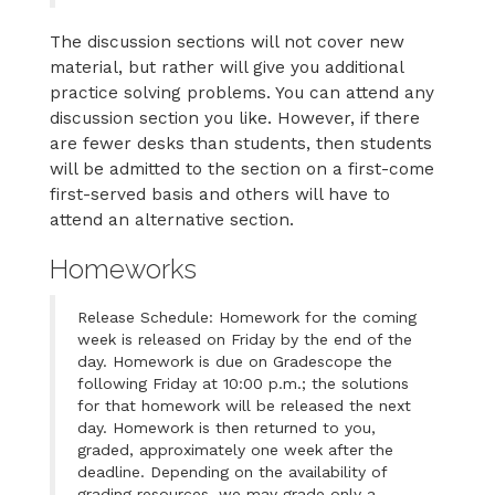
The discussion sections will not cover new
material, but rather will give you additional
practice solving problems. You can attend any
discussion section you like. However, if there
are fewer desks than students, then students
will be admitted to the section on a first-come
first-served basis and others will have to
attend an alternative section.
Homeworks
Release Schedule: Homework for the coming
week is released on Friday by the end of the
day. Homework is due on Gradescope the
following Friday at 10:00 p.m.; the solutions
for that homework will be released the next
day. Homework is then returned to you,
graded, approximately one week after the
deadline. Depending on the availability of
grading resources, we may grade only a