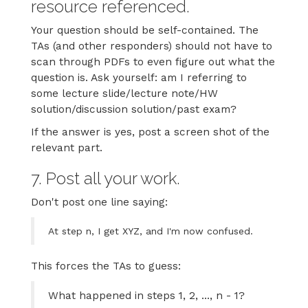
resource referenced.
Your question should be self-contained. The
TAs (and other responders) should not have to
scan through PDFs to even figure out what the
question is. Ask yourself: am I referring to
some lecture slide/lecture note/HW
solution/discussion solution/past exam?
If the answer is yes, post a screen shot of the
relevant part.
7. Post all your work.
Don't post one line saying:
At step n, I get XYZ, and I'm now confused.
This forces the TAs to guess:
What happened in steps 1, 2, ..., n - 1?