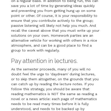
on a regular basis. In addition to being fun, this can
save you a lot of time by generating ideas quickly
and preventing you from getting hung up on some
point or other. Of course, it is your responsibility to
ensure that you contribute actively to the group;
passive listening will likely not help you much. And
recall the caveat above that you must write up your
solutions on your own. Homework parties are an
alternative vehicle for working with others in a nice
atmosphere, and can be a good place to find a
group to work with regularly.
Pay attention in lectures.
As the semester proceeds, many of you will no
doubt feel the urge to 'daydream' during lectures,
or to skip them altogether, on the grounds that you
can catch up by reading the lecture notes. If you
follow this strategy, you should be aware that
reading mathematics is NOT the same as reading a
novel or a news article: each page of mathematics
needs to be read many times before it is fully
understood, and needs to be backed up by