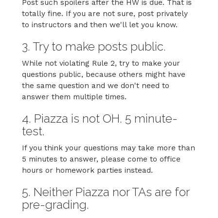
Post such spoilers after the HW is due. That is
totally fine. If you are not sure, post privately
to instructors and then we'll let you know.
3. Try to make posts public.
While not violating Rule 2, try to make your
questions public, because others might have
the same question and we don't need to
answer them multiple times.
4. Piazza is not OH. 5 minute-
test.
If you think your questions may take more than
5 minutes to answer, please come to office
hours or homework parties instead.
5. Neither Piazza nor TAs are for
pre-grading.