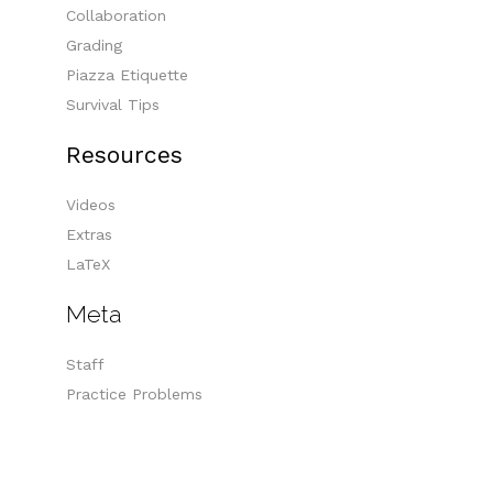
Collaboration
Grading
Piazza Etiquette
Survival Tips
Resources
Videos
Extras
LaTeX
Meta
Staff
Practice Problems