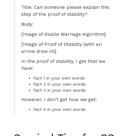
Title: Can someone please explain this
step of the proof of stability?
Body:
[Image of Stable Marriage Algorithm]
[Image of Proof of Stability (with an
arrow draw in)]
In the proof of stability, I get that we
have:
fact 1 in your own words
fact 2 in your own words
fact 3 in your own words
However, I don't get how we get:
fact 4 in your own words