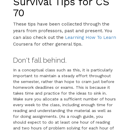
Survival Tips for CS
70
These tips have been collected through the
years from professors, past and present. You
can also check out the
Learning How To Learn
Coursera for other general tips.
Don't fall behind.
In a conceptual class such as this, it is particularly
important to maintain a steady effort throughout
the semester, rather than hope to cram just before
homework deadlines or exams. This is because it
takes time and practice for the ideas to sink in.
Make sure you allocate a sufficient number of hours
every week to the class, including enough time for
reading and understanding the material as well as
for doing assignments. (As a rough guide, you
should expect to do at least one hour of reading
and two hours of problem solving for each hour of