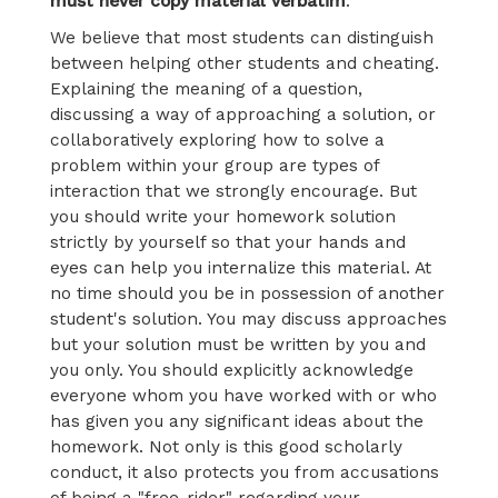
must never copy material verbatim
.
We believe that most students can distinguish
between helping other students and cheating.
Explaining the meaning of a question,
discussing a way of approaching a solution, or
collaboratively exploring how to solve a
problem within your group are types of
interaction that we strongly encourage. But
you should write your homework solution
strictly by yourself so that your hands and
eyes can help you internalize this material. At
no time should you be in possession of another
student's solution. You may discuss approaches
but your solution must be written by you and
you only. You should explicitly acknowledge
everyone whom you have worked with or who
has given you any significant ideas about the
homework. Not only is this good scholarly
conduct, it also protects you from accusations
of being a "free-rider" regarding your