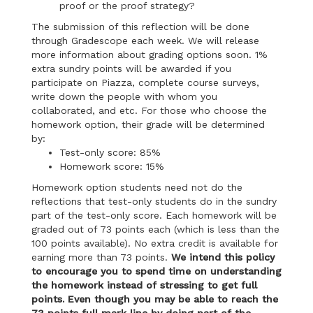
proof or the proof strategy?
The submission of this reflection will be done
through Gradescope each week. We will release
more information about grading options soon. 1%
extra sundry points will be awarded if you
participate on Piazza, complete course surveys,
write down the people with whom you
collaborated, and etc. For those who choose the
homework option, their grade will be determined
by:
Test-only score: 85%
Homework score: 15%
Homework option students need not do the
reflections that test-only students do in the sundry
part of the test-only score. Each homework will be
graded out of 73 points each (which is less than the
100 points available). No extra credit is available for
earning more than 73 points.
We intend this policy
to encourage you to spend time on understanding
the homework instead of stressing to get full
points. Even though you may be able to reach the
73 points full mark line by doing part of the