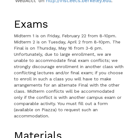
'WebAcct' on
http://inst.eecs.berkeley.edu
.
Exams
Midterm 1 is on Friday, February 22 from 8-10pm.
Midterm 2 is on Tuesday, April 2 from 8-10pm. The
Final is on Thursday, May 16 from 3-6 pm.
Unfortunately, due to large enrollment, we are
unable to accommodate final exam conflicts; we
strongly discourage enrollment in another class with
conflicting lectures and/or final exam; if you choose
to enroll in such a class you will have to make
arrangements for an alternate Final with the other
class. Midterm conflicts will be accommodated
only if the conflict is with another campus exam or
comparable activity. You must fill out a form
(available on Piazza) to request such an
accommodation.
Materials