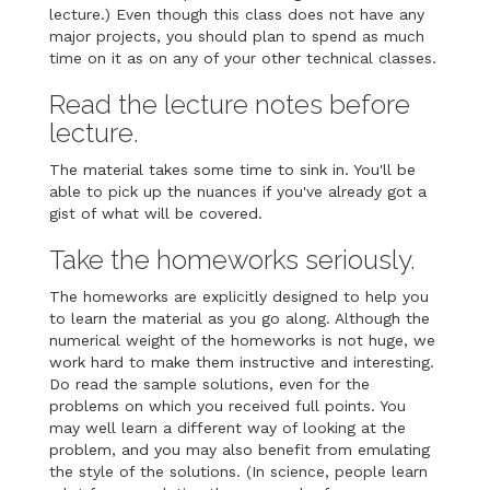
lecture.) Even though this class does not have any
major projects, you should plan to spend as much
time on it as on any of your other technical classes.
Read the lecture notes before
lecture.
The material takes some time to sink in. You'll be
able to pick up the nuances if you've already got a
gist of what will be covered.
Take the homeworks seriously.
The homeworks are explicitly designed to help you
to learn the material as you go along. Although the
numerical weight of the homeworks is not huge, we
work hard to make them instructive and interesting.
Do read the sample solutions, even for the
problems on which you received full points. You
may well learn a different way of looking at the
problem, and you may also benefit from emulating
the style of the solutions. (In science, people learn