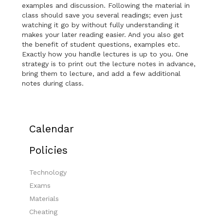
examples and discussion. Following the material in
class should save you several readings; even just
watching it go by without fully understanding it
makes your later reading easier. And you also get
the benefit of student questions, examples etc.
Exactly how you handle lectures is up to you. One
strategy is to print out the lecture notes in advance,
bring them to lecture, and add a few additional
notes during class.
Calendar
Policies
Technology
Exams
Materials
Cheating