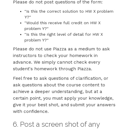
Please do not post questions of the form:
"Is this the correct solution to HW X problem
Y?"
"Would this receive full credit on HW X
problem Y?"
"Is this the right level of detail for HW X
problem Y?"
Please do not use Piazza as a medium to ask
instructors to check your homework in
advance. We simply cannot check every
student's homework through Piazza.
Feel free to ask questions of clarification, or
ask questions about the course content to
achieve a deeper understanding, but at a
certain point, you must apply your knowledge,
give it your best shot, and submit your answers
with confidence.
6. Post a screen shot of any