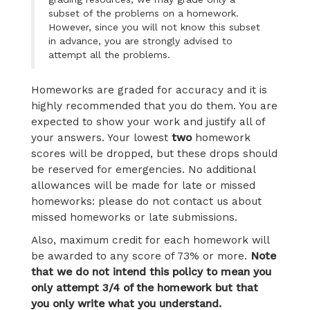
subset of the problems on a homework.
However, since you will not know this subset
in advance, you are strongly advised to
attempt all the problems.
Homeworks are graded for accuracy and it is
highly recommended that you do them. You are
expected to show your work and justify all of
your answers. Your lowest
two
homework
scores will be dropped, but these drops should
be reserved for emergencies. No additional
allowances will be made for late or missed
homeworks: please do not contact us about
missed homeworks or late submissions.
Also, maximum credit for each homework will
be awarded to any score of 73% or more.
Note
that we do not intend this policy to mean you
only attempt 3/4 of the homework but that
you only write what you understand.