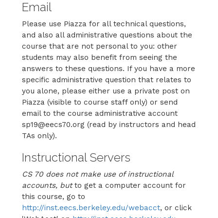
Email
Please use Piazza for all technical questions,
and also all administrative questions about the
course that are not personal to you: other
students may also benefit from seeing the
answers to these questions. If you have a more
specific administrative question that relates to
you alone, please either use a private post on
Piazza (visible to course staff only) or send
email to the course administrative account
sp19@eecs70.org (read by instructors and head
TAs only).
Instructional Servers
CS 70 does not make use of instructional
accounts, but
to get a computer account for
this course, go to
http://inst.eecs.berkeley.edu/webacct
, or click