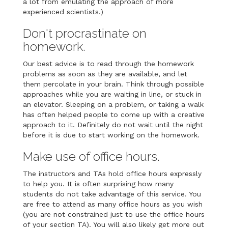
a lot from emulating the approach of more
experienced scientists.)
Don't procrastinate on
homework.
Our best advice is to read through the homework
problems as soon as they are available, and let
them percolate in your brain. Think through possible
approaches while you are waiting in line, or stuck in
an elevator. Sleeping on a problem, or taking a walk
has often helped people to come up with a creative
approach to it. Definitely do not wait until the night
before it is due to start working on the homework.
Make use of office hours.
The instructors and TAs hold office hours expressly
to help you. It is often surprising how many
students do not take advantage of this service. You
are free to attend as many office hours as you wish
(you are not constrained just to use the office hours
of your section TA). You will also likely get more out