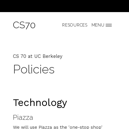
CS70
RESOURCES
MENU
CS 70 at UC Berkeley
Policies
Technology
Piazza
We will use Piazza as the 'one-stop shop'