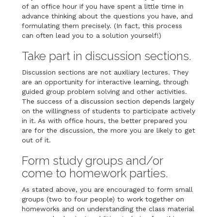
of an office hour if you have spent a little time in
advance thinking about the questions you have, and
formulating them precisely. (In fact, this process
can often lead you to a solution yourself!)
Take part in discussion sections.
Discussion sections are not auxiliary lectures. They
are an opportunity for interactive learning, through
guided group problem solving and other activities.
The success of a discussion section depends largely
on the willingness of students to participate actively
in it. As with office hours, the better prepared you
are for the discussion, the more you are likely to get
out of it.
Form study groups and/or
come to homework parties.
As stated above, you are encouraged to form small
groups (two to four people) to work together on
homeworks and on understanding the class material