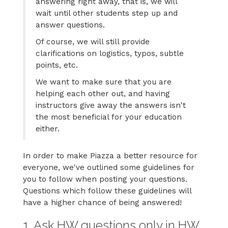
answering right away, that is, we will
wait until other students step up and
answer questions.
Of course, we will still provide
clarifications on logistics, typos, subtle
points, etc.
We want to make sure that you are
helping each other out, and having
instructors give away the answers isn't
the most beneficial for your education
either.
In order to make Piazza a better resource for
everyone, we've outlined some guidelines for
you to follow when posting your questions.
Questions which follow these guidelines will
have a higher chance of being answered!
1. Ask HW questions only in HW