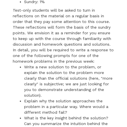
Sundry: 1%
Test-only students will be asked to turn in
reflections on the material on a regular basis in
order that they pay some attention to this course.
These reflections will form the basis of the sundry
points. We envision it as a reminder for you ensure
to keep up with the course through familiarity with
discussion and homework questions and solutions.
In detail, you will be required to write a response to
one of the following prompts for one of the
homework problems in the previous week:
Write a new solution to the problem, or
explain the solution to the problem more
clearly than the official solutions (here, "more
clearly" is subjective; we are just looking for
you to demonstrate understanding of the
solution).
Explain why the solution approaches the
problem in a particular way. Where would a
different method fail?
What is the key insight behind the solution?
Can you summarize the intuition behind the