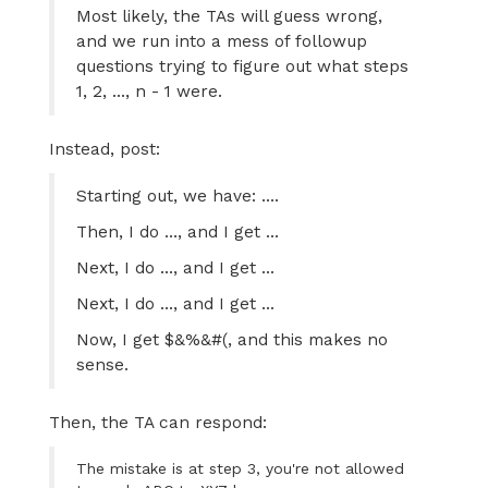
Most likely, the TAs will guess wrong,
and we run into a mess of followup
questions trying to figure out what steps
1, 2, ..., n - 1 were.
Instead, post:
Starting out, we have: ....
Then, I do ..., and I get ...
Next, I do ..., and I get ...
Next, I do ..., and I get ...
Now, I get $&%&#(, and this makes no
sense.
Then, the TA can respond:
The mistake is at step 3, you're not allowed